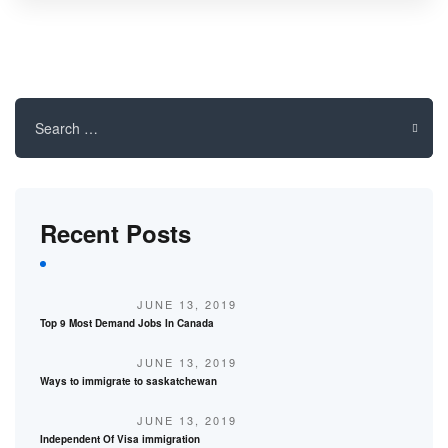
Search
for:
Recent Posts
JUNE 13, 2019
Top 9 Most Demand Jobs In Canada
JUNE 13, 2019
Ways to immigrate to saskatchewan
JUNE 13, 2019
Independent Of Visa immigration