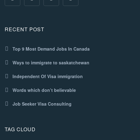
RECENT POST
Top 9 Most Demand Jobs In Canada
Ways to immigrate to saskatchewan
Independent Of Visa immigration
Words which don’t believable
Job Seeker Visa Consulting
TAG CLOUD