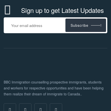
Sign up to get Latest Updates
Subscribe
BBC Immigration counselling prospective immigrants, students
and workers for respective opportunities and have been helping
them realize their dream of immigrate to Canada..