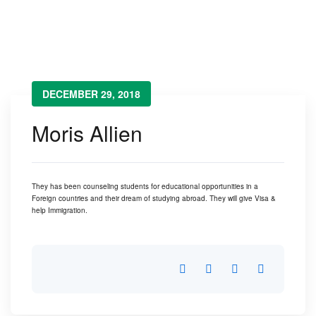
Moris Allien
→
Moris Allien
DECEMBER 29, 2018
Moris Allien
They has been counseling students for educational opportunities in a
Foreign countries and their dream of studying abroad. They will give Visa &
help Immigration.