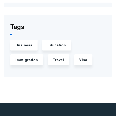
Tags
Business
Education
Immigration
Travel
Visa