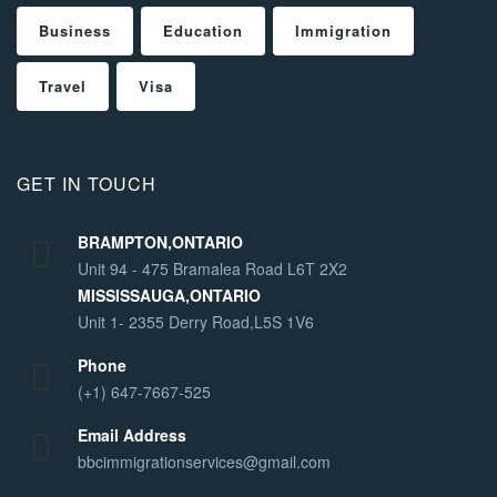
Business
Education
Immigration
Travel
Visa
GET IN TOUCH
BRAMPTON,ONTARIO
Unit 94 - 475 Bramalea Road L6T 2X2
MISSISSAUGA,ONTARIO
Unit 1- 2355 Derry Road,L5S 1V6
Phone
(+1) 647-7667-525
Email Address
bbcimmigrationservices@gmail.com