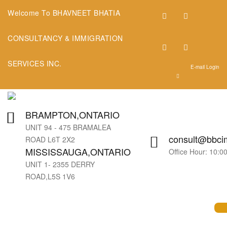
Welcome To BHAVNEET BHATIA
CONSULTANCY & IMMIGRATION
SERVICES INC.
E-mail Login
BRAMPTON,ONTARIO
UNIT 94 - 475 BRAMALEA
consult@bbcim
ROAD L6T 2X2
MISSISSAUGA,ONTARIO
Office Hour: 10:
UNIT 1- 2355 DERRY
ROAD,L5S 1V6