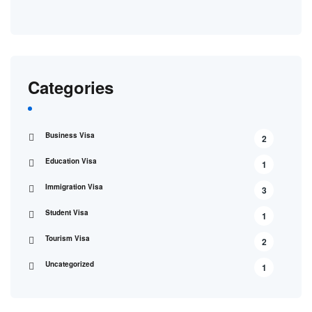
Categories
Business Visa
2
Education Visa
1
Immigration Visa
3
Student Visa
1
Tourism Visa
2
Uncategorized
1