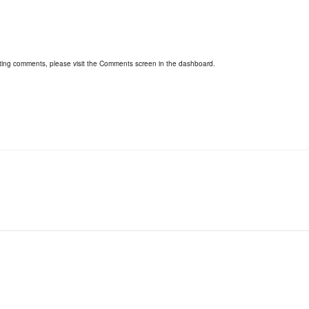
leting comments, please visit the Comments screen in the dashboard.