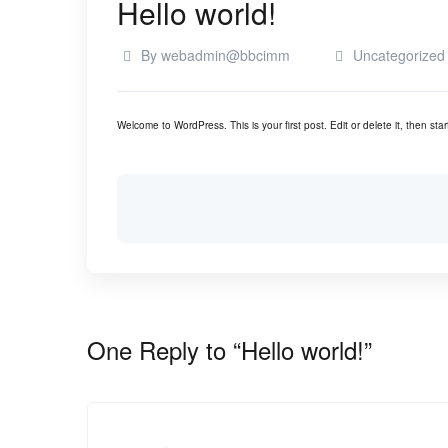
Hello world!
By
webadmin@bbcimm
Uncategorized
Welcome to WordPress. This is your first post. Edit or delete it, then start
One Reply to “Hello world!”