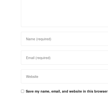
Save my name, email, and website in this browser 