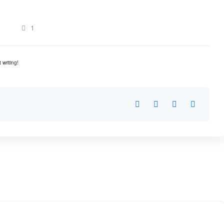
1
 writing!