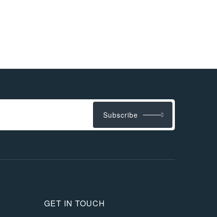
Subscribe
GET IN TOUCH