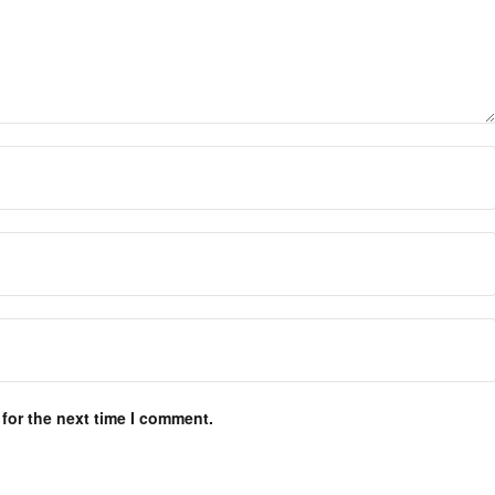
for the next time I comment.