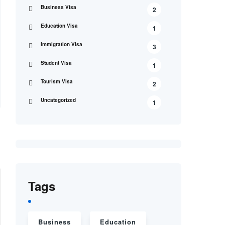
Business Visa
2
Education Visa
1
Immigration Visa
3
Student Visa
1
Tourism Visa
2
Uncategorized
1
Tags
Business
Education