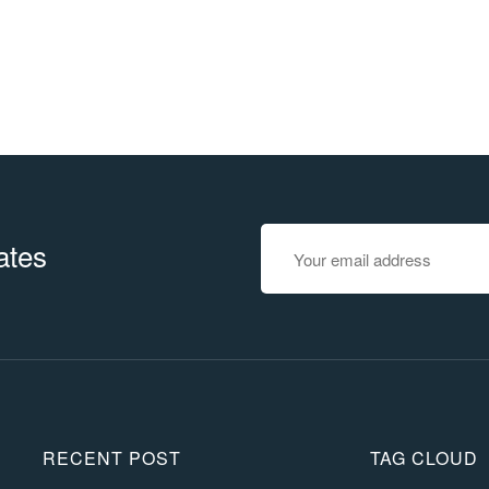
ates
RECENT POST
TAG CLOUD