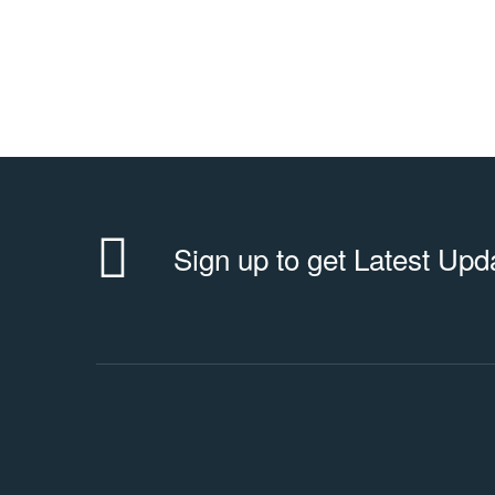
Sign up to get Latest Upd