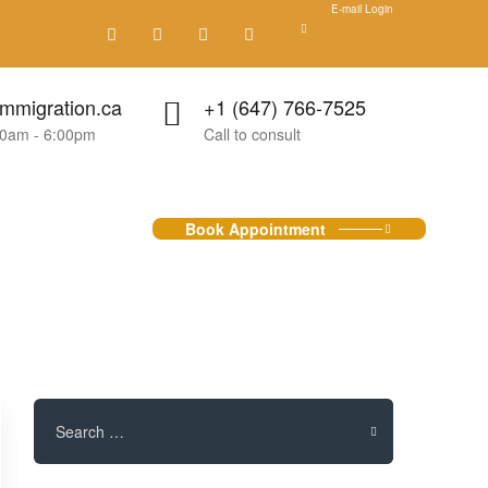
E-mail Login
mmigration.ca
+1 (647) 766-7525
00am - 6:00pm
Call to consult
Book Appointment
Search
for: