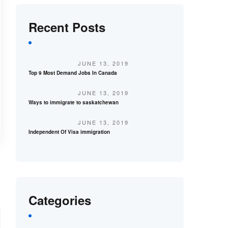
Recent Posts
JUNE 13, 2019
Top 9 Most Demand Jobs In Canada
JUNE 13, 2019
Ways to immigrate to saskatchewan
JUNE 13, 2019
Independent Of Visa immigration
Categories