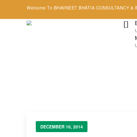
Welcome To BHAVNEET BHATIA CONSULTANCY & I
Blog
→
→
→
Blog Large Image
Uncategorized
Hello world
DECEMBER 10, 2014