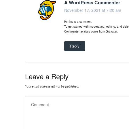
A WordPress Commenter
November 17, 2021 at 7:20 am
Hi, this is a comment.
To get started with moderating, editing, and de
Commenter avatars come from
Gravatar
.
Reply
Leave a Reply
Your email address will not be published.