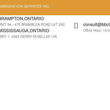
MMIGRATION SERVICES INC.
BRAMPTON,ONTARIO
consult@bbci
UNIT 94 - 475 BRAMALEA ROAD L6T 2X2
MISSISSAUGA,ONTARIO
Office Hour: 10:
UNIT 1- 2355 DERRY ROAD,L5S 1V6
!