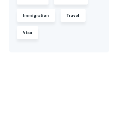
Immigration
Travel
Visa