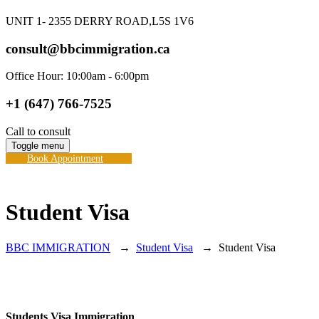
UNIT 1- 2355 DERRY ROAD,L5S 1V6
consult@bbcimmigration.ca
Office Hour: 10:00am - 6:00pm
+1 (647) 766-7525
Call to consult
Toggle menu
Book Appointment
Student Visa
BBC IMMIGRATION
→
Student Visa
→
Student Visa
Students Visa Immigration