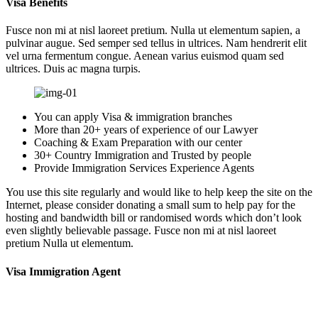
Visa Benefits
Fusce non mi at nisl laoreet pretium. Nulla ut elementum sapien, a
pulvinar augue. Sed semper sed tellus in ultrices. Nam hendrerit elit
vel urna fermentum congue. Aenean varius euismod quam sed
ultrices. Duis ac magna turpis.
You can apply Visa & immigration branches
More than 20+ years of experience of our Lawyer
Coaching & Exam Preparation with our center
30+ Country Immigration and Trusted by people
Provide Immigration Services Experience Agents
You use this site regularly and would like to help keep the site on the
Internet, please consider donating a small sum to help pay for the
hosting and bandwidth bill or randomised words which don’t look
even slightly believable passage. Fusce non mi at nisl laoreet
pretium Nulla ut elementum.
Visa Immigration Agent