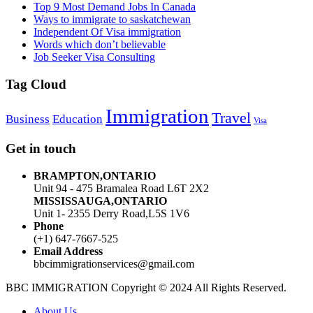
Top 9 Most Demand Jobs In Canada
Ways to immigrate to saskatchewan
Independent Of Visa immigration
Words which don’t believable
Job Seeker Visa Consulting
Tag Cloud
Immigration
Travel
Business
Education
Visa
Get in touch
BRAMPTON,ONTARIO
Unit 94 - 475 Bramalea Road L6T 2X2
MISSISSAUGA,ONTARIO
Unit 1- 2355 Derry Road,L5S 1V6
Phone
(+1) 647-7667-525
Email Address
bbcimmigrationservices@gmail.com
BBC IMMIGRATION Copyright © 2024 All Rights Reserved.
About Us