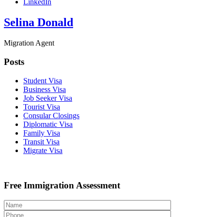
LinkedIn
Selina Donald
Migration Agent
Posts
Student Visa
Business Visa
Job Seeker Visa
Tourist Visa
Consular Closings
Diplomatic Visa
Family Visa
Transit Visa
Migrate Visa
Free Immigration Assessment