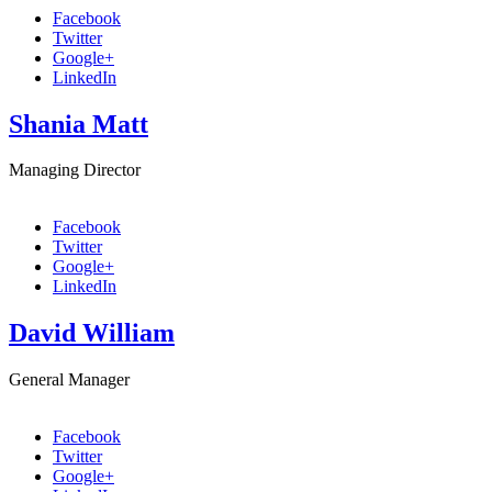
Facebook
Twitter
Google+
LinkedIn
Shania Matt
Managing Director
Facebook
Twitter
Google+
LinkedIn
David William
General Manager
Facebook
Twitter
Google+