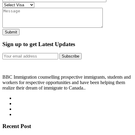
Sign up to get Latest Updates
Subscribe
BBC Immigration counselling prospective immigrants, students and
workers for respective opportunities and have been helping them
realize their dream of immigrate to Canada..
Recent Post