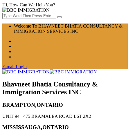
Hi, How Can We Help You?
Welcome To BHAVNEET BHATIA CONSULTANCY &
IMMIGRATION SERVICES INC.
E-mail Login
Bhavneet Bhatia Consultancy &
Immigration Services INC
BRAMPTON,ONTARIO
UNIT 94 - 475 BRAMALEA ROAD L6T 2X2
MISSISSAUGA,ONTARIO