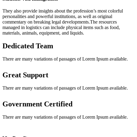
They also provide insights about the profession’s most colorful
personalities and powerful institutions, as well as original
commentary on breaking legal developments.The resources
managed in logistics can include physical items such as food,
materials, animals, equipment, and liquids.
Dedicated Team
There are many variations of passages of Lorem Ipsum available.
Great Support
There are many variations of passages of Lorem Ipsum available.
Government Certified
There are many variations of passages of Lorem Ipsum available.